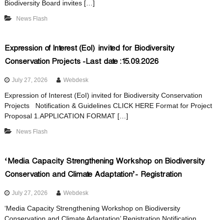
Biodiversity Board invites […]
r
News Flash
s
t
i
t
Expression of Interest (EoI) invited for Biodiversity
y
Conservation Projects -Last date :15.09.2026
a
B
o
July 27, 2026
Webdesk
a
Expression of Interest (EoI) invited for Biodiversity Conservation
t
r
Projects Notification & Guidelines CLICK HERE Format for Project
d
Proposal 1.APPLICATION FORMAT […]
e
News Flash
B
‘Media Capacity Strengthening Workshop on Biodiversity
Conservation and Climate Adaptation’- Registration
i
July 27, 2026
Webdesk
‘Media Capacity Strengthening Workshop on Biodiversity
Conservation and Climate Adaptation’ Registration Notification