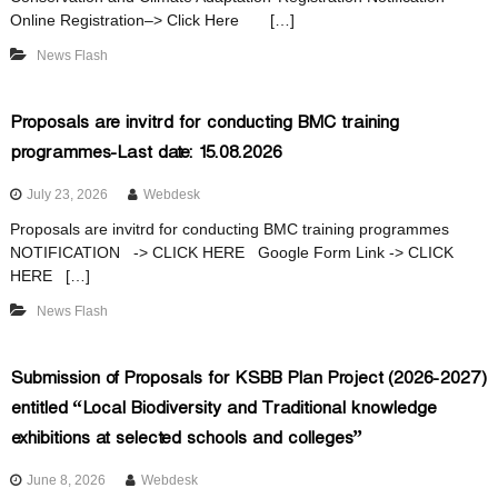
o
Online Registration–> Click Here […]
News Flash
d
Proposals are invitrd for conducting BMC training
programmes-Last date: 15.08.2026
i
July 23, 2026
Webdesk
v
Proposals are invitrd for conducting BMC training programmes
NOTIFICATION -> CLICK HERE Google Form Link -> CLICK
HERE […]
e
News Flash
r
Submission of Proposals for KSBB Plan Project (2026-2027)
entitled “Local Biodiversity and Traditional knowledge
exhibitions at selected schools and colleges”
s
June 8, 2026
Webdesk