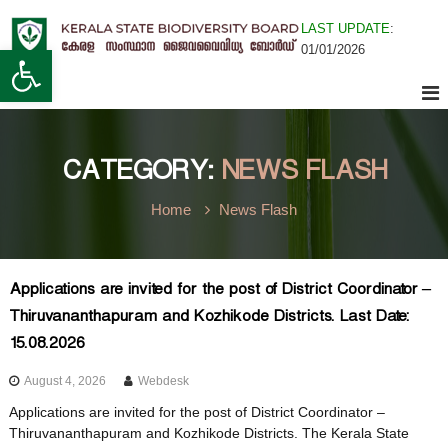
S
LAST UPDATE
:
k
K
Open toolbar
01/01/2026
i
K
e
p
r
t
a
o
e
l
c
a
o
CATEGORY:
NEWS FLASH
n
S
r
t
t
Home
News Flash
e
a
n
t
a
t
e
Applications are invited for the post of District Coordinator –
B
Thiruvananthapuram and Kozhikode Districts. Last Date:
l
i
15.08.2026
o
d
August 4, 2026
Webdesk
a
i
Applications are invited for the post of District Coordinator –
v
Thiruvananthapuram and Kozhikode Districts. The Kerala State
e
S