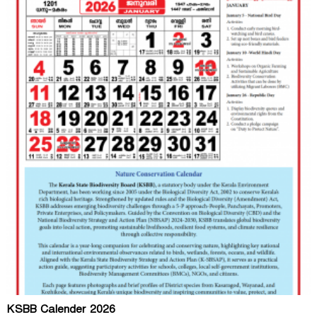
KSBB Calender 2026