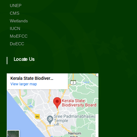
UNEP
CMS
Wetlands
IUCN
MoEFCC
DoECC
Locate Us