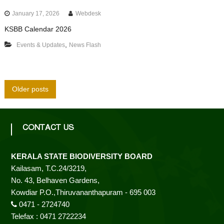
January 17, 2026
Webdesk
KSBB Calendar 2026
,
Events & Updates
News Flash
P
Older posts
o
CONTACT US
s
KERALA STATE BIODIVERSITY BOARD
t
Kailasam, T.C.24/3219,
No. 43, Belhaven Gardens,
s
Kowdiar P.O.,Thiruvananthapuram - 695 003
0471 - 2724740
n
Telefax : 0471 2722234