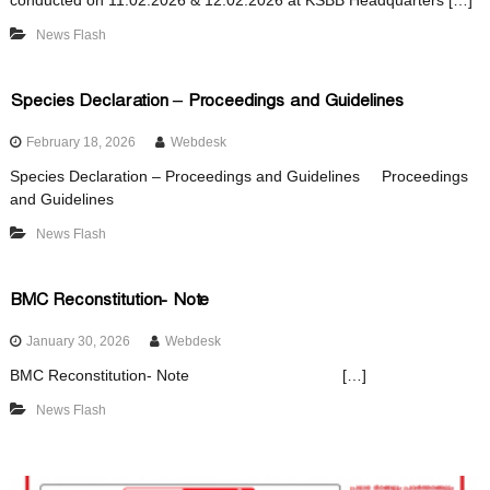
conducted on 11.02.2026 & 12.02.2026 at KSBB Headquarters […]
d
News Flash
Species Declaration – Proceedings and Guidelines
February 18, 2026
Webdesk
Species Declaration – Proceedings and Guidelines Proceedings
and Guidelines
News Flash
BMC Reconstitution- Note
January 30, 2026
Webdesk
BMC Reconstitution- Note […]
News Flash