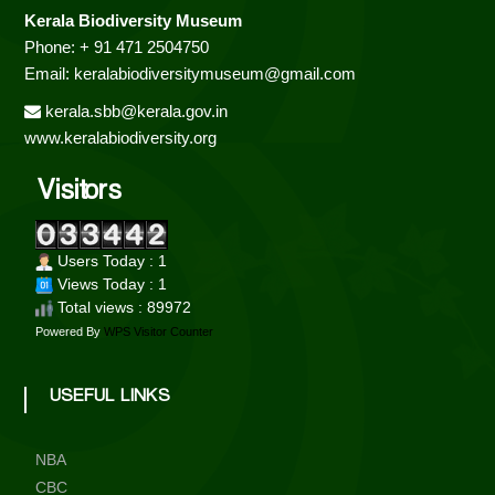
a
Kerala Biodiversity Museum
Phone: + 91 471 2504750
v
Email: keralabiodiversitymuseum@gmail.com
kerala.sbb@kerala.gov.in
i
www.keralabiodiversity.org
g
Visitors
a
Users Today : 1
t
Views Today : 1
Total views : 89972
i
Powered By
WPS Visitor Counter
o
USEFUL LINKS
n
NBA
CBC