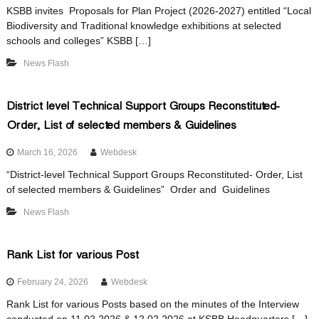
i
KSBB invites Proposals for Plan Project (2026-2027) entitled “Local
Biodiversity and Traditional knowledge exhibitions at selected
schools and colleges” KSBB […]
t
News Flash
y
District level Technical Support Groups Reconstituted-
Order, List of selected members & Guidelines
B
March 16, 2026
Webdesk
“District-level Technical Support Groups Reconstituted- Order, List
of selected members & Guidelines” Order and Guidelines
o
News Flash
a
Rank List for various Post
February 24, 2026
Webdesk
r
Rank List for various Posts based on the minutes of the Interview