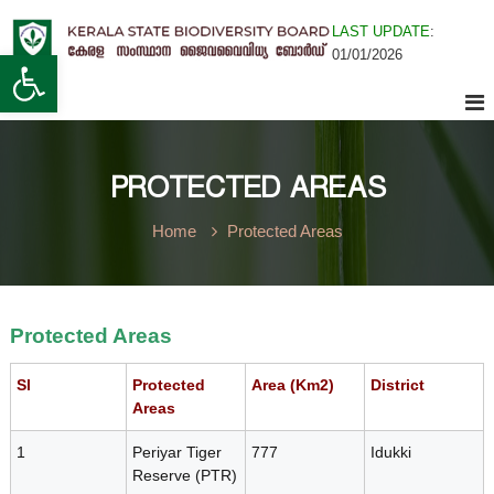
S
LAST UPDATE
:
k
K
Open toolbar
01/01/2026
i
K
e
p
r
t
a
o
e
l
c
a
o
PROTECTED AREAS
n
S
r
t
t
Home
Protected Areas
e
a
n
t
a
t
e
B
Protected Areas
l
i
o
Sl
Protected
Area (Km2)
District
Areas
d
a
i
1
Periyar Tiger
777
Idukki
v
Reserve (PTR)
e
S