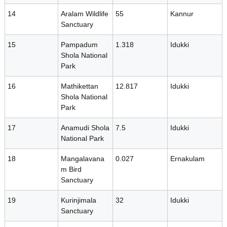
i
14
Aralam Wildlife
55
Kannur
Sanctuary
t
15
Pampadum
1.318
Idukki
Shola National
Park
y
16
Mathikettan
12.817
Idukki
Shola National
B
Park
17
Anamudi Shola
7.5
Idukki
National Park
o
18
Mangalavana
0.027
Ernakulam
m Bird
a
Sanctuary
19
Kurinjimala
32
Idukki
r
Sanctuary