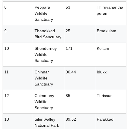
o
8
Peppara
53
Thiruvanantha
Wildlife
puram
Sanctuary
d
9
Thattekkad
25
Ernakulam
Bird Sanctuary
i
10
Shendurney
171
Kollam
Wildlife
v
Sanctuary
11
Chinnar
90.44
Idukki
e
Wildlife
Sanctuary
12
r
Chimmony
85
Thrissur
Wildlife
Sanctuary
s
13
SilentValley
89.52
Palakkad
National Park