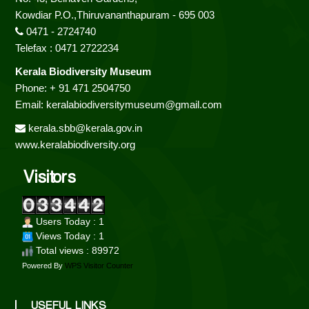
Kowdiar P.O.,Thiruvananthapuram - 695 003
0471 - 2724740
Telefax : 0471 2722234
Kerala Biodiversity Museum
Phone: + 91 471 2504750
Email: keralabiodiversitymuseum@gmail.com
kerala.sbb@kerala.gov.in
www.keralabiodiversity.org
Visitors
Users Today : 1
Views Today : 1
Total views : 89972
Powered By
WPS Visitor Counter
USEFUL LINKS