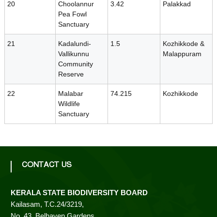
20
Choolannur
3.42
Palakkad
d
Pea Fowl
Sanctuary
21
Kadalundi-
1.5
Kozhikkode &
Vallikunnu
Malappuram
Community
Reserve
22
Malabar
74.215
Kozhikkode
Wildlife
Sanctuary
CONTACT US
KERALA STATE BIODIVERSITY BOARD
Kailasam, T.C.24/3219,
No. 43, Belhaven Gardens,