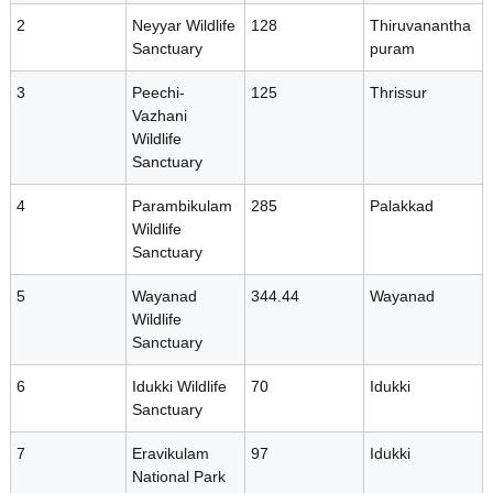
r
2
Neyyar Wildlife
128
Thiruvanantha
s
Sanctuary
puram
t
i
3
Peechi-
125
Thrissur
t
Vazhani
y
Wildlife
a
B
Sanctuary
o
4
a
Parambikulam
285
Palakkad
t
Wildlife
r
Sanctuary
d
e
5
Wayanad
344.44
Wayanad
Wildlife
Sanctuary
B
6
Idukki Wildlife
70
Idukki
Sanctuary
i
7
Eravikulam
97
Idukki
National Park