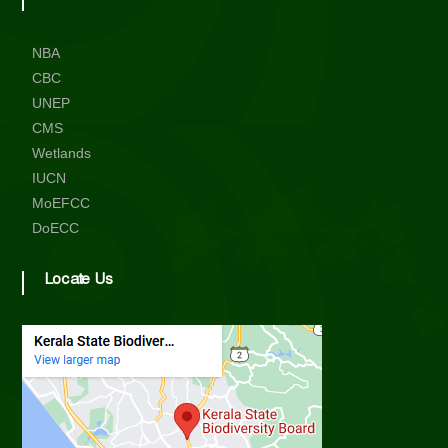
NBA
CBC
UNEP
CMS
Wetlands
IUCN
MoEFCC
DoECC
Locate Us