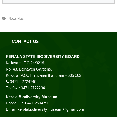
o
d
News Flash
i
CONTACT US
v
KERALA STATE BIODIVERSITY BOARD
Kailasam, T.C.24/3219,
No. 43, Belhaven Gardens,
e
Kowdiar P.O.,Thiruvananthapuram - 695 003
0471 - 2724740
r
Telefax : 0471 2722234
Kerala Biodiversity Museum
Phone: + 91 471 2504750
s
Email: keralabiodiversitymuseum@gmail.com