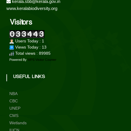
kerala.sbb@kerala.gov.in
i
www.keralabiodiversity.org
Visitors
t
Users Today : 1
y
Views Today : 13
Total views : 89985
Powered By
WPS Visitor Counter
B
USEFUL LINKS
o
NBA
a
CBC
UNEP
CMS
r
Wetlands
IUCN