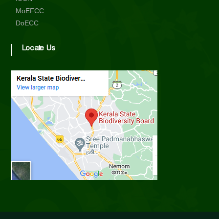
d
MoEFCC
DoECC
Locate Us