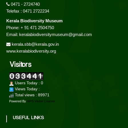
0471 - 2724740
Telefax : 0471 2722234
Kerala Biodiversity Museum
Phone: + 91 471 2504750
Email: keralabiodiversitymuseum@gmail.com
kerala.sbb@kerala.gov.in
www.keralabiodiversity.org
Visitors
Users Today : 0
Views Today :
Total views : 89971
Powered By
WPS Visitor Counter
USEFUL LINKS