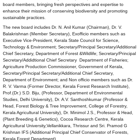
board members, bringing fresh perspectives and expertise to
enhance their mission of conserving biodiversity and promoting
sustainable practices.
The new board includes Dr. N. Anil Kumar (Chairman), Dr. V.
Balakrishnan (Member Secretary), Exofficio members such as
Executive Vice-President, Kerala State Council for Science,
Technology & Environment; Secretary/Principal Secretary/Additional
Chief Secretary, Department of Forest &Wildlife; Secretary/Principal
Secretary/Addidtional Chief Secretary Department of Fisheries;
Agriculture Production Commissioner, Government of Kerala,
Secretary/Principal Secretary/Additional Chief Secretary,
Department of Environment; and Non officio members such as Dr.
R. V. Varma (Former Director, Kerala Forest Research Institute),
Prof.(Dr.) S.D. Biju, (Professor, Department of Environmental
Studies, Delhi University), Dr. A.V. Santhoshkumar (Professor &
Head, Forest Biology & Tree Improvement, College of Forestry,
Kerala Agricultural University), Dr. Minimol J.S., Professor & Head,
(Plant Breeding & Genetics), Cocoa Research Centre, Kerala
Agricultural University,Vellanikkara, Thrissur and Sri. Pramod G
Krishnan IFS (Additional Principal Chief Conservator of Forests,
Kerala Forest Department).