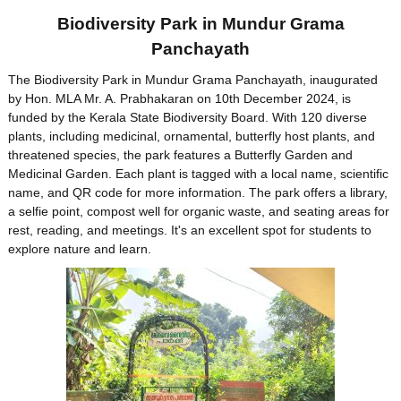
Biodiversity Park in Mundur Grama
Panchayath
The Biodiversity Park in Mundur Grama Panchayath, inaugurated
by Hon. MLA Mr. A. Prabhakaran on 10th December 2024, is
funded by the Kerala State Biodiversity Board. With 120 diverse
plants, including medicinal, ornamental, butterfly host plants, and
threatened species, the park features a Butterfly Garden and
Medicinal Garden. Each plant is tagged with a local name, scientific
name, and QR code for more information. The park offers a library,
a selfie point, compost well for organic waste, and seating areas for
rest, reading, and meetings. It's an excellent spot for students to
explore nature and learn.