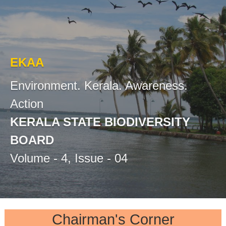
r
s
t
i
t
y
EKAA
a
B
o
Environment. Kerala. Awareness.
a
t
Action
r
d
KERALA STATE BIODIVERSITY
e
BOARD
Volume - 4, Issue - 04
B
i
Chairman's Corner