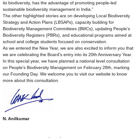
its biodiversity, has the advantage of promoting people-led
i
sustainable biodiversity management in India.”
The other highlighted stories are on developing Local Biodiversity
Strategy and Action Plans (LBSAPs), capacity building for
t
Biodiversity Management Committees (BMCs), updating People’s
Biodiversity Registers (PBRs), and educational programs aimed at
school and college students focused on conservation.
y
As we entered the New Year, we are also excited to inform you that
we are celebrating the Board's entry into its 20th Anniversary Year.
In this special year, we have planned a national level consultation
B
on People's Biodiversity Management on February 28th, marking
our Founding Day. We welcome you to visit our website to know
more about this consultation.
o
a
N. Anilkumar
r