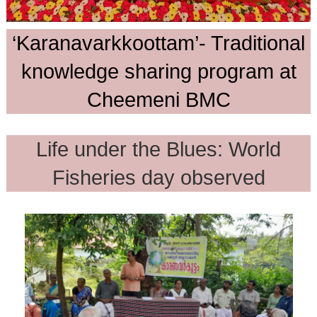
‘Karanavarkkoottam’- Traditional
knowledge sharing program at
Cheemeni BMC
Life under the Blues: World
Fisheries day observed