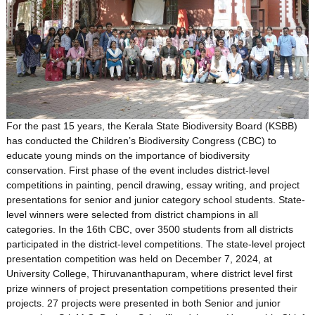
For the past 15 years, the Kerala State Biodiversity Board (KSBB)
has conducted the Children’s Biodiversity Congress (CBC) to
educate young minds on the importance of biodiversity
conservation. First phase of the event includes district-level
competitions in painting, pencil drawing, essay writing, and project
presentations for senior and junior category school students. State-
level winners were selected from district champions in all
categories. In the 16th CBC, over 3500 students from all districts
participated in the district-level competitions. The state-level project
presentation competition was held on December 7, 2024, at
University College, Thiruvananthapuram, where district level first
prize winners of project presentation competitions presented their
projects. 27 projects were presented in both Senior and junior