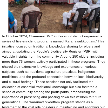
In October 2024, Cheemeni BMC in Kasargod district organized a
series of five enriching programs named ‘Karanavarkkoottam.’ This
initiative focused on traditional knowledge sharing for elders and
aimed at updating the People's Biodiversity Register (PBR) with
valuable insights from the community. Around 250 elders, including
more than 75 women, actively participated in these programs. They
shared their extensive knowledge and experiences on various
subjects, such as traditional agriculture practices, indigenous
medicines, and the profound connection between local biodiversity
and cultural heritage. These sessions not only facilitated the
collection of essential traditional knowledge but also fostered a
sense of community among the participants, emphasizing the
importance of preserving and passing down this wisdom to future
generations. The ‘Karanavarkkoottam’ program stands as a
testament to the vital role of elders in maintaining and enriching our