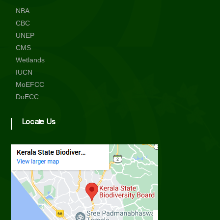
NBA
CBC
UNEP
CMS
Wetlands
IUCN
MoEFCC
DoECC
Locate Us