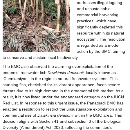
addresses illegal logging
and unsustainable
commercial harvesting
practices, which have
significantly depleted this
resource within its natural
ecosystem. The resolution
is regarded as a model
action by the BMC, aiming
to conserve and sustain local biodiversity.
The BMC also observed the alarming overexploitation of the
endemic freshwater fish
Dawkinsia denisonii,
locally known as
‘Chenkaniyan’, in the region's natural freshwater systems. This
stunning fish, cherished for its vibrant appearance, faces severe
threats due to its high demand in the ornamental fish market. As a
result, it is now listed under the endangered category on the IUCN
Red List. In response to this urgent issue, the Panathadi BMC has
enacted a resolution to restrict the unsustainable exploitation and
commercial use of
Dawkinsia denisonii
within the BMC area. This
decision aligns with Section 41 and subsection 3 of the Biological
Diversity (Amendment) Act, 2023, reflecting the committee's