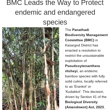
BMC Leads the Way to Protect
d
endemic and endangered
species
The
Panathadi
Biodiversity Management
Committee (BMC)
in
Kasargod District has
enacted a resolution to
restrict the unsustainable
exploitation of
Pseudoxytenanthera
ritcheyi
, an endemic
bamboo species with fully
solid culms, locally referred
to as 'Erankol' or
'Kudakkol'. This decision,
driven by Section 41 of the
Biological Diversity
(Amendment) Act, 2023
,