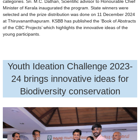
categories. Sri. M.C. Dathan, Scientific advisor to Honourable Chief
Minister of Kerala inaugurated the program. State winners were
selected and the prize distribution was done on 11 December 2024
at Thiruvananthapuram. KSBB has published the ‘Book of Abstracts
of the CBC Projects’ which highlights the innovative ideas of the
young participants.
Youth Ideation Challenge 2023-
24 brings innovative ideas for
Biodiversity conservation