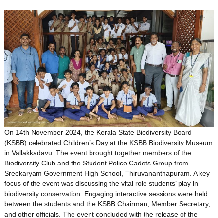
On 14th November 2024, the Kerala State Biodiversity Board
(KSBB) celebrated Children’s Day at the KSBB Biodiversity Museum
in Vallakkadavu. The event brought together members of the
Biodiversity Club and the Student Police Cadets Group from
Sreekaryam Government High School, Thiruvananthapuram. A key
focus of the event was discussing the vital role students’ play in
biodiversity conservation. Engaging interactive sessions were held
between the students and the KSBB Chairman, Member Secretary,
and other officials. The event concluded with the release of the