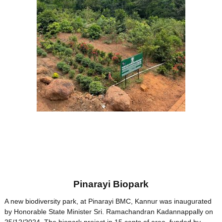
Pinarayi Biopark
A new biodiversity park, at Pinarayi BMC, Kannur was inaugurated
by Honorable State Minister Sri. Ramachandran Kadannappally on