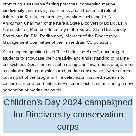
promoting sustainable fishing practices, conserving marine
biodiversity, and raising awareness about the crucial role of
fisheries in Kerala, featured key speakers including Dr. N.
Anilkumar, Chairman of the Kerala State Biodiversity Board, Dr. V.
Balakrishnan, Member Secretary of the Kerala State Biodiversity
Board and Dr. P.M. Radhamany, Member of the Biodiversity
Management Committee of the Trivandrum Corporation.
A painting competition titled "Life Under the Blues", encouraged
students to showcase their creativity and understanding of marine
ecosystems. Sessions on ‘scuba diving’ and ‘awareness program on
sustainable fishing practices and marine conservation’ were carried
out as part of the program. The celebration inspired students to
explore career opportunities in Fisheries sector and nurturing a new
generation of marine stewards.
Children’s Day 2024 campaigned
for Biodiversity conservation
corps