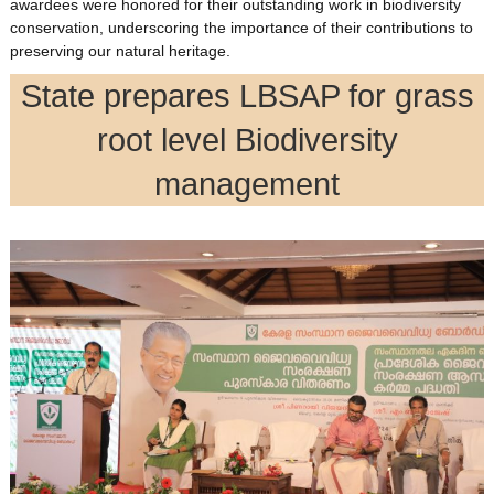
awardees were honored for their outstanding work in biodiversity
conservation, underscoring the importance of their contributions to
preserving our natural heritage.
State prepares LBSAP for grass
root level Biodiversity
management