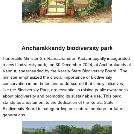
Ancharakkandy biodiversity park
Honorable Minister Sri. Ramachandran Kadannappally inaugurated
a new biodiversity park, on 30 December 2024, at Ancharakandy at
Kannur, spearheaded by the Kerala State Biodiversity Board. The
minister emphasized the crucial importance of biodiversity
conservation in our times and underscored that timely initiatives,
like the Biodiversity Park, are essential in raising public awareness
about biodiversity and promoting its sustainable use. This park
stands as a testament to the dedication of the Kerala State
Biodiversity Board to safeguarding our natural heritage for future
generations.