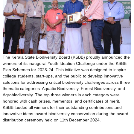
The Kerala State Biodiversity Board (KSBB) proudly announced the
winners of its inaugural Youth Ideation Challenge under the KSBB
Plan Schemes for 2023-24. This initiative was designed to inspire
college students, start-ups, and the public to develop innovative
solutions for addressing critical biodiversity challenges across three
thematic categories: Aquatic Biodiversity, Forest Biodiversity, and
Agrobiodiversity. The top three winners in each category were
honored with cash prizes, mementos, and certificates of merit.
KSBB lauded all winners for their outstanding contributions and
innovative ideas toward biodiversity conservation during the award
distribution ceremony held on 11th December 2024.