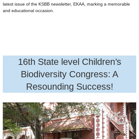
latest issue of the KSBB newsletter, EKAA, marking a memorable
and educational occasion.
16th State level Children’s
Biodiversity Congress: A
Resounding Success!