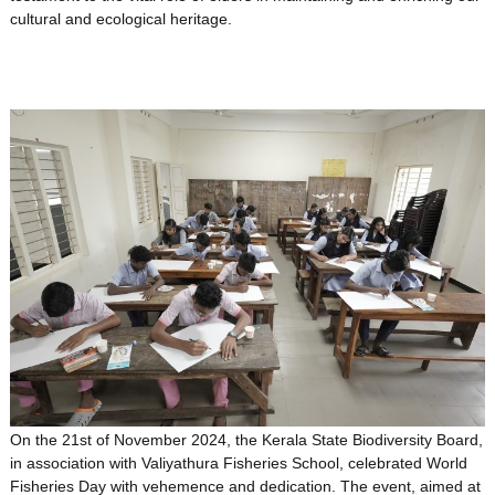
cultural and ecological heritage.
On the 21st of November 2024, the Kerala State Biodiversity Board,
in association with Valiyathura Fisheries School, celebrated World
Fisheries Day with vehemence and dedication. The event, aimed at