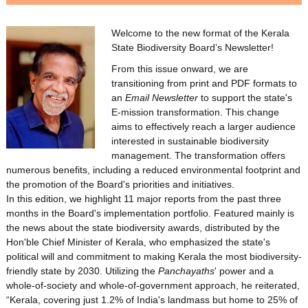
o
Welcome to the new format of the Kerala
State Biodiversity Board’s Newsletter!
d
From this issue onward, we are
transitioning from print and PDF formats to
i
an
Email Newsletter
to support the state's
E-mission transformation. This change
aims to effectively reach a larger audience
v
interested in sustainable biodiversity
management. The transformation offers
numerous benefits, including a reduced environmental footprint and
e
the promotion of the Board's priorities and initiatives.
In this edition, we highlight 11 major reports from the past three
months in the Board's implementation portfolio. Featured mainly is
the news about the state biodiversity awards, distributed by the
r
Hon'ble Chief Minister of Kerala, who emphasized the state's
political will and commitment to making Kerala the most biodiversity-
friendly state by 2030. Utilizing the
Panchayaths
' power and a
s
whole-of-society and whole-of-government approach, he reiterated,
“Kerala, covering just 1.2% of India's landmass but home to 25% of