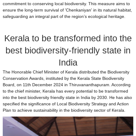
commitment to conserving local biodiversity. This measure aims to
ensure the long-term survival of 'Chenkaniyan' in its natural habitat,
safeguarding an integral part of the region’s ecological heritage.
Kerala to be transformed into the
best biodiversity-friendly state in
India
The Honorable Chief Minister of Kerala distributed the Biodiversity
Conservation Awards, instituted by the Kerala State Biodiversity
Board, on 11th December 2024 in Thiruvananthapuram. According
to the chief minister, Kerala has every potential to be transformed
into the best biodiversity friendly state in India by 2030. He has also
specified the significance of Local Biodiversity Strategy and Action
Plan to achieve sustainability in the biodiversity sector of Kerala.