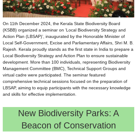
On 11th December 2024, the Kerala State Biodiversity Board
(KSBB) organized a seminar on ‘Local Biodiversity Strategy and
Action Plan (LBSAP)’, inaugurated by the Honorable Minister of
Local Self-Government, Excise and Parliamentary Affairs, Shri M. B.
Rajesh. Kerala proudly stands as the first state in India to prepare a
Local Biodiversity Strategy and Action Plan to ensure sustainable
development. More than 100 individuals, representing Biodiversity
Management Committee (BMC), Technical Support Groups and
virtual cadre were participated. The seminar featured
comprehensive technical sessions focused on the preparation of
LBSAP, aiming to equip participants with the necessary knowledge
and skills for effective implementation.
New Biodiversity Parks: A
Beacon of Conservation