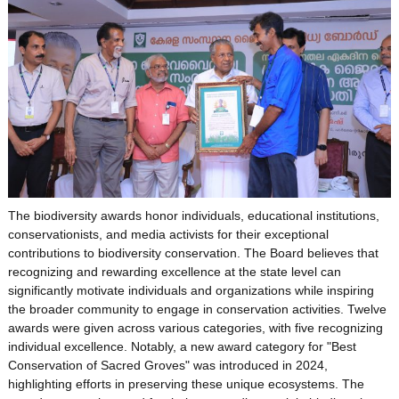
The biodiversity awards honor individuals, educational institutions,
conservationists, and media activists for their exceptional
contributions to biodiversity conservation. The Board believes that
recognizing and rewarding excellence at the state level can
significantly motivate individuals and organizations while inspiring
the broader community to engage in conservation activities. Twelve
awards were given across various categories, with five recognizing
individual excellence. Notably, a new award category for "Best
Conservation of Sacred Groves" was introduced in 2024,
highlighting efforts in preserving these unique ecosystems. The