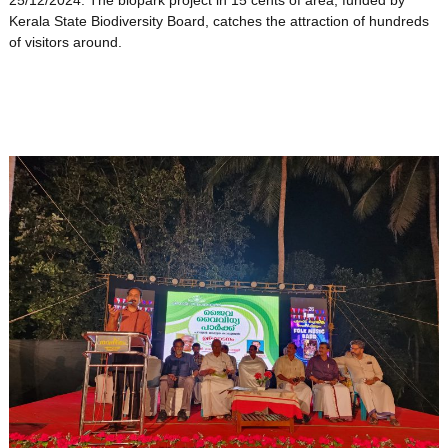
25/12/2024. The biopark project in 15 cents of area, funded by
Kerala State Biodiversity Board, catches the attraction of hundreds
of visitors around.