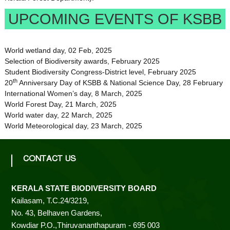
UPCOMING EVENTS OF KSBB
World wetland day, 02 Feb, 2025
Selection of Biodiversity awards, February 2025
Student Biodiversity Congress-District level, February 2025
th
20
Anniversary Day of KSBB & National Science Day, 28 February
International Women’s day, 8 March, 2025
World Forest Day, 21 March, 2025
World water day, 22 March, 2025
World Meteorological day, 23 March, 2025
CONTACT US
KERALA STATE BIODIVERSITY BOARD
Kailasam, T.C.24/3219,
No. 43, Belhaven Gardens,
Kowdiar P.O.,Thiruvananthapuram - 695 003