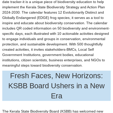
date tracker-it is a unique piece of biodiversity education to help
implement the Kerala State Biodiversity Strategy and Action Plan
2024-2030. The calendar features 12 Evolutionarily Distinct and
Globally Endangered (EDGE) frog species, it serves as a tool to
inspire and educate about biodiversity conservation. The calendar
includes QR coded information on 50 biodiversity and environment-
specific days, each illustrated with 10 actionable activities designed
to engage individuals and groups in conservation, environmental
protection, and sustainable development. With 500 thoughtfully
created activities, it invites stakeholders-BMCs, Local Self
Government Institutions, government bodies, educational
institutions, citizen scientists, business enterprises, and NGOs to
meaningful steps toward biodiversity conservation.
Fresh Faces, New Horizons:
KSBB Board Ushers in a New
Era
The Kerala State Biodiversity Board (KSBB) has welcomed new