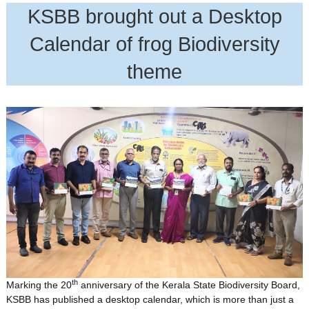
KSBB brought out a Desktop
Calendar of frog Biodiversity
theme
th
Marking the 20
anniversary of the Kerala State Biodiversity Board,
KSBB has published a desktop calendar, which is more than just a