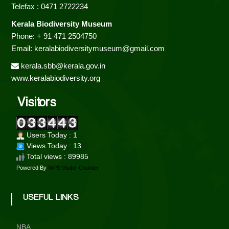
o
Telefax : 0471 2722234
Kerala Biodiversity Museum
Phone: + 91 471 2504750
d
Email: keralabiodiversitymuseum@gmail.com
kerala.sbb@kerala.gov.in
i
www.keralabiodiversity.org
Visitors
v
Users Today : 1
e
Views Today : 13
Total views : 89985
Powered By
WPS Visitor Counter
r
USEFUL LINKS
s
NBA