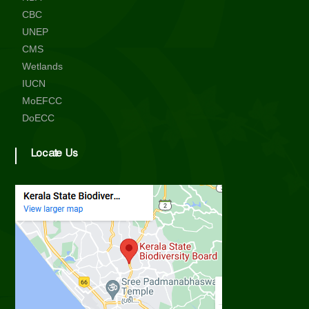
i
CBC
UNEP
CMS
t
Wetlands
IUCN
y
MoEFCC
DoECC
B
Locate Us
o
a
r