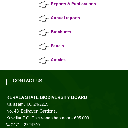
Reports & Publications
r
s
Annual reports
t
i
t
Brochures
y
a
B
Panels
o
a
t
Articles
r
d
e
CONTACT US
B
KERALA STATE BIODIVERSITY BOARD
Kailasam, T.C.24/3219,
No. 43, Belhaven Gardens,
i
Kowdiar P.O.,Thiruvananthapuram - 695 003
0471 - 2724740