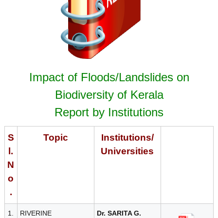
r
s
t
i
t
y
a
B
Impact of Floods/Landslides on
o
a
Biodiversity of Kerala
t
r
Report by Institutions
d
e
S
Topic
Institutions/
l.
Universities
B
N
o
i
.
1.
RIVERINE
Dr. SARITA G.