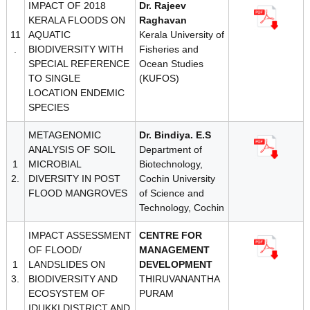
IMPACT OF 2018
Dr. Rajeev
KERALA FLOODS ON
Raghavan
11
AQUATIC
Kerala University of
.
BIODIVERSITY WITH
Fisheries and
SPECIAL REFERENCE
Ocean Studies
TO SINGLE
(KUFOS)
LOCATION ENDEMIC
SPECIES
METAGENOMIC
Dr. Bindiya. E.S
ANALYSIS OF SOIL
Department of
1
MICROBIAL
Biotechnology,
2.
DIVERSITY IN POST
Cochin University
FLOOD MANGROVES
of Science and
Technology, Cochin
IMPACT ASSESSMENT
CENTRE FOR
OF FLOOD/
MANAGEMENT
1
LANDSLIDES ON
DEVELOPMENT
3.
BIODIVERSITY AND
THIRUVANANTHA
ECOSYSTEM OF
PURAM
IDUKKI DISTRICT AND