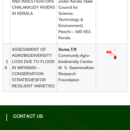
AND INVESTIGATORS
under Kerala State
CHALAKKUDY RIVERS
Council for
IN KERALA
Science,
Technology &
Environment)
Peechi – 680 653,
Kerala
ASSESSMENT OF
Suma.T.R
AGROBIODIVERSITY
Community Agro-
2
LOSS DUE TO FLOOD
biodiversity Centre
8.
IN WAYANAD –
M. S. Swaminathan
CONSERVATION
Research
STRATEGIESFOR
Foundation
RESILIENT VARIETIES
CONTACT US