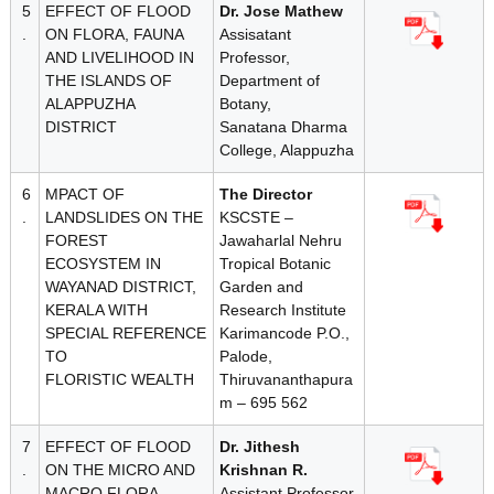
5
EFFECT OF FLOOD
Dr. Jose Mathew
d
.
ON FLORA, FAUNA
Assisatant
AND LIVELIHOOD IN
Professor,
THE ISLANDS OF
Department of
ALAPPUZHA
Botany,
DISTRICT
Sanatana Dharma
College, Alappuzha
6
MPACT OF
The Director
.
LANDSLIDES ON THE
KSCSTE –
FOREST
Jawaharlal Nehru
ECOSYSTEM IN
Tropical Botanic
WAYANAD DISTRICT,
Garden and
KERALA WITH
Research Institute
SPECIAL REFERENCE
Karimancode P.O.,
TO
Palode,
FLORISTIC WEALTH
Thiruvananthapura
m – 695 562
7
EFFECT OF FLOOD
Dr. Jithesh
.
ON THE MICRO AND
Krishnan R.
MACRO FLORA,
Assistant Professor