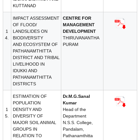
KUTTANAD
IMPACT ASSESSMENT
CENTRE FOR
OF FLOOD/
MANAGEMENT
1
LANDSLIDES ON
DEVELOPMENT
4.
BIODIVERSITY
THIRUVANANTHA
AND ECOSYSTEM OF
PURAM
PATHANAMTHITTA
DISTRICT AND TRIBAL
LIVELIHOOD IN
IDUKKI AND
PATHANAMTHITTA
DISTRICTS
ESTIMATION OF
Dr.M.G.Sanal
POPULATION
Kumar
1
DENSITY AND
Head of the
5.
DIVERSITY OF
Department
MAJOR SOIL ANIMAL
N.S.S. College,
GROUPS IN
Pandalam,
RELATION TO
Pathanamthitta