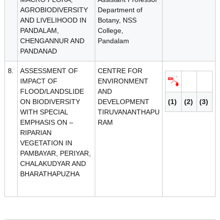
AGROBIODIVERSITY
Department of
AND LIVELIHOOD IN
Botany, NSS
PANDALAM,
College,
CHENGANNUR AND
Pandalam
PANDANAD
8.
ASSESSMENT OF
CENTRE FOR
IMPACT OF
ENVIRONMENT
FLOOD/LANDSLIDE
AND
ON BIODIVERSITY
DEVELOPMENT
(1)
(2)
(3)
WITH SPECIAL
TIRUVANANTHAPU
EMPHASIS ON –
RAM
RIPARIAN
VEGETATION IN
PAMBAYAR, PERIYAR,
CHALAKUDYAR AND
BHARATHAPUZHA