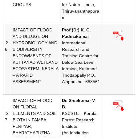
GROUPS
for Nature -India,
Thiruvananthapura
m
IMPACT OF FLOOD
Prof (Dr) K. G.
AND DELUGE ON
Padmakumar
2
HYDROBIOLOGY AND
International
6.
BIODIVERSITY
Research and
ENDOWMENTS OF
Training Centre for
KUTTANAD WETLAND
Below Sea Level
ECOSYSTEM, KERALA
farming, Kuttanad
– A RAPID
Thottappally P.O.,
ASSESSMENT
Alappuzha- 688561
IMPACT OF FLOOD
Dr. Sreekumar V
ON FLORAL
B.
2
ELEMENTS AND SOIL
KSCSTE – Kerala
7.
BIOTA IN PAMBA,
Forest Research
PERIYAR,
Institute
BHARATHAPUZHA
(An Institution